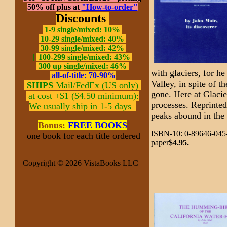
50% off plus at
"How-to-order"
Discounts
1-9 single/mixed: 10%
10-29 single/mixed: 40%
30-99 single/mixed: 42%
|
100-299 single/mixed: 43%
300 up single/mixed: 46%
with glaciers, for h
all-of-title: 70-90%
Valley, in spite of t
SHIPS
Mail/FedEx (US only)
gone. Here at Glaci
at cost +$1 ($4.50 minimum):
processes. Reprinte
We usually ship in 1-5 days
peaks abound in the
Bonus:
FREE BOOKS
ISBN-10: 0-89646-045-
one book for each title ordered
paper
$4.95.
Copyright © 2026 VistaBooks LLC