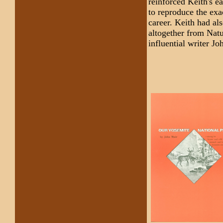
reinforced Keith's e
to reproduce the exa
career. Keith had al
altogether from Natu
influential writer J