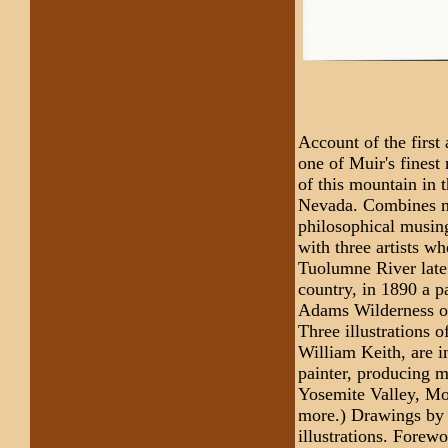
Account of the first
one of Muir's finest 
of this mountain in
Nevada. Combines na
philosophical musin
with three artists wh
Tuolumne River late 
country, in 1890 a p
Adams Wilderness of
Three illustrations o
William Keith, are 
painter, producing m
Yosemite Valley, Mo
more.) Drawings by M
illustrations. Forew