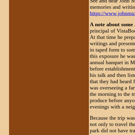
See and hear John Mu
memories and writin
https://www.johnmui
A note about some 
principal of VistaBo
At that time he prep
writings and presente
in taped form to som
this exposure he was
annual banquet in Ma
before establishment
his talk and then li
that they had heard 
was overseeing a far
the morning to the tr
produce before anyon
evenings with a neig
Because the trip was
not only to travel th
park did not have tr