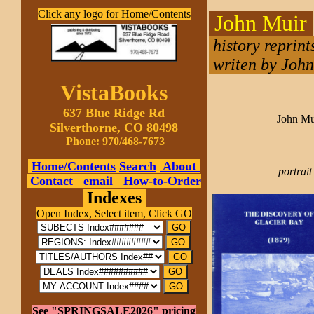
Click any logo for Home/Contents
John Muir
history reprin
writen by John 
VistaBooks
637 Blue Ridge Rd
John Mu
Silverthorne, CO 80498
Phone: 970/468-7673
Home/Contents
Search
About
portrait
Contact
email
How-to-Order
Indexes
Open Index, Select item, Click GO
See "SPRINGSALE2026" pricing