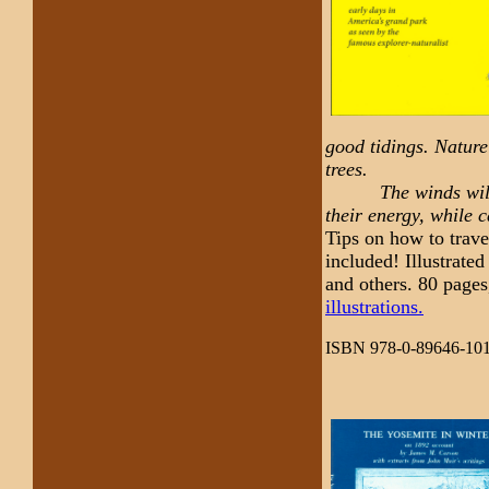
good tidings. Nature
trees.
The winds will blo
their energy, while c
Tips on how to trave
included! Illustrat
and others. 80 pages
illustrations.
ISBN 978-0-89646-101