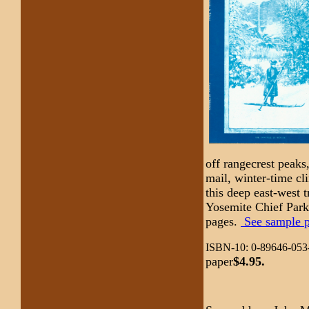
off rangecrest peaks,
mail, winter-time cl
this deep east-west 
Yosemite Chief Park
pages.
See sample pa
ISBN-10: 0-89646-053-
paper
$4.95.