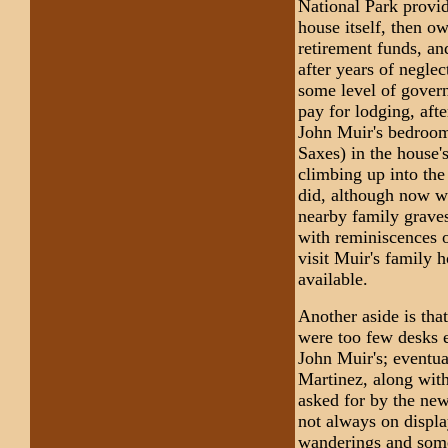
National Park provid
house itself, then o
retirement funds, an
after years of neglec
some level of govern
pay for lodging, afte
John Muir's bedroom
Saxes) in the house'
climbing up into the
did, although now wi
nearby family graves
with reminiscences o
visit Muir's family 
available.
Another aside is th
were too few desks e
John Muir's; eventua
Martinez, along wit
asked for by the new
not always on displa
wanderings and some