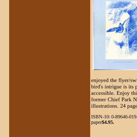
enjoyed the flyer/sw
bird's intrigue is it
accessible. Enjoy thi
former Chief Park Na
illustrations. 24 pag
ISBN-10: 0-89646-019-
paper
$4.95.