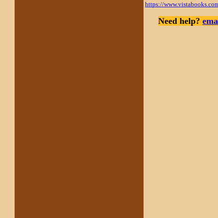
https://www.vistabooks.co
Need help?
emai