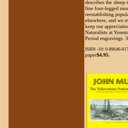
describes the sheep 
fine four-legged mou
reestablishing popul
elsewhere, and we ma
keep our appreciati
Naturalists at Yose
Period engravings. 
ISBN -10: 0-89646-017
paper
$4.95.