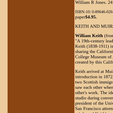
William R Jones. 24
ISBN-10: 0-89646-026-
paper
$4.95.
KEITH AND MUIR
William Keith
(fro
"A 19th-century lead
Keith (1838-1911) i
sharing the Californ
College Museum of A
created by this Cali
Keith arrived at Muir
introduction in 1872
two Scottish immigra
saw each other when
other's work. The id
studio during conver
president of the Uni
San Francisco attorn