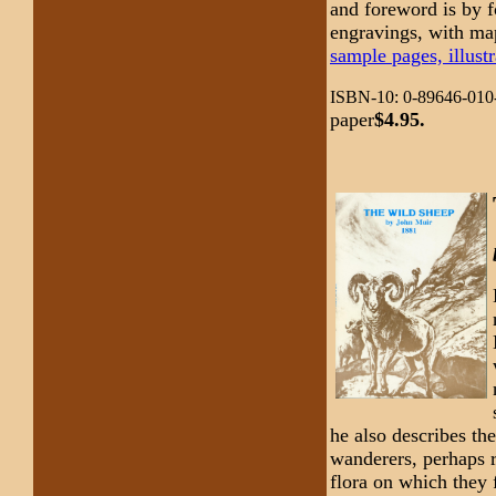
and foreword is by f
engravings, with ma
sample pages, illustr
ISBN-10: 0-89646-010
paper
$4.95.
he also describes th
wanderers, perhaps re
flora on which they 