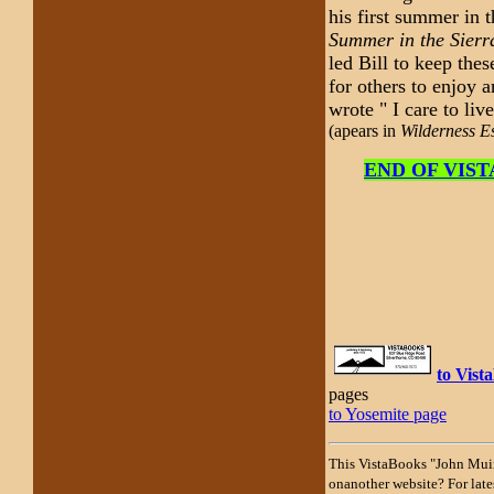
his first summer in 
Summer in the Sierr
led Bill to keep the
for others to enjoy 
wrote " I care to liv
(apears in
Wilderness E
END OF VISTA
to Vis
pages
to Yosemite page
This VistaBooks "John Muir
onanother website? For lates