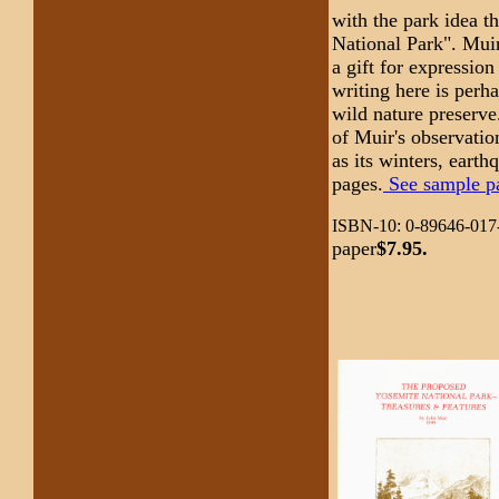
with the park idea t
National Park". Muir
a gift for expressio
writing here is perh
wild nature preserve
of Muir's observatio
as its winters, earth
pages.
See sample pag
ISBN-10: 0-89646-017-
paper
$7.95.