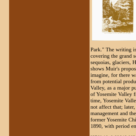
Park." The writing is
covering the grand s
sequoias, glaciers,
shows Muir's propose
imagine, for there w
from potential produ
Valley, as a major p
of Yosemite Valley 
time, Yosemite Vall
not affect that; late
management and the 
former Yosemite Chi
1890, with period e