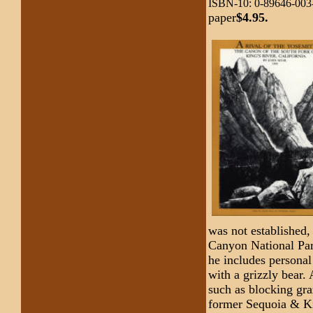
ISBN-10: 0-89646-003
paper
$4.95.
was not established,
Canyon National Park
he includes personal
with a grizzly bear.
such as blocking gr
former Sequoia & Ki