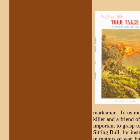
marksman. To us mod
killer and a friend o
important to grasp to
Sitting Bull, for ins
in matters of war, b