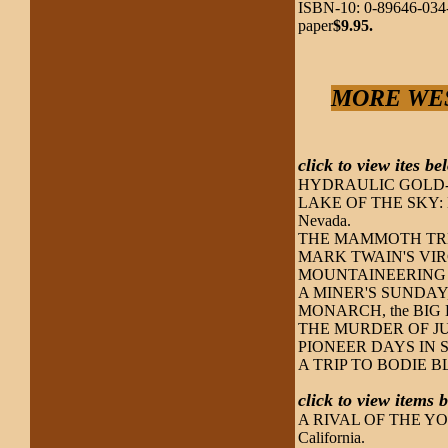
ISBN-10: 0-89646-034-
paper
$9.95.
MORE WES
click to view ites b
HYDRAULIC GOLD-M
LAKE OF THE SKY: LAK
Nevada.
THE MAMMOTH TRE
MARK TWAIN'S VIRGIN
MOUNTAINEERING in 
A MINER'S SUNDAY,
MONARCH, the BIG BE
THE MURDER OF JULIA
PIONEER DAYS IN 
A TRIP TO BODIE BLUF
click to view items
A RIVAL OF THE YOSEM
California.