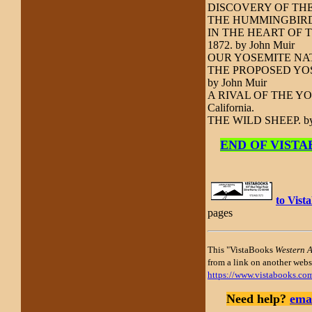
DISCOVERY OF THE
THE HUMMINGBIRD 
IN THE HEART OF THE
1872. by John Muir
OUR YOSEMITE NATI
THE PROPOSED YOSEM
by John Muir
A RIVAL OF THE YOSEM
California.
THE WILD SHEEP.
by
END OF VISTABO
to Vis
pages
This "VistaBooks
Western 
from a link on another websi
https://www.vistabooks.co
Need help?
emai