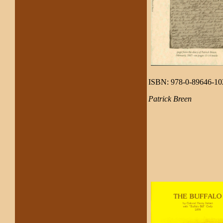
ISBN: 978-0-89646-10
Patrick Breen