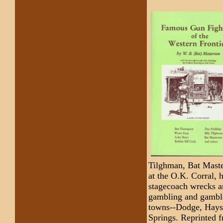
Tilghman, Bat Maste
at the O.K. Corral, h
stagecoach wrecks an
gambling and gambler
towns--Dodge, Hays,
Springs. Reprinted f