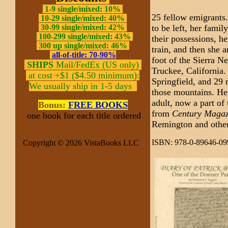
1-9 single/mixed: 10%
25 fellow emigrants
10-29 single/mixed: 40%
to be left, her fami
30-99 single/mixed: 42%
|
100-299 single/mixed: 43%
their possessions, h
300 up single/mixed: 46%
train, and then she 
all-of-title: 70-90%
foot of the Sierra N
SHIPS
Mail/FedEx (US only)
Truckee, California. 
at cost +$1 ($4.50 minimum):
Springfield, and 29 
We usually ship in 1-5 days
those mountains. Here 
adult, now a part of
Bonus:
FREE BOOKS
from
Century Magaz
one book for each title ordered
Remington and other
ISBN: 978-0-89646-09
Copyright © 2026 VistaBooks LLC