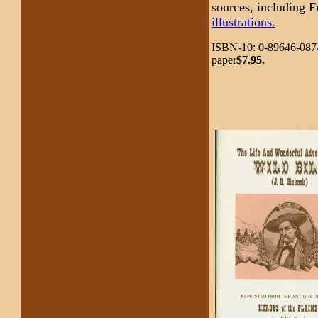
sources, including 
illustrations.
ISBN-10: 0-89646-087-
paper
$7.95.