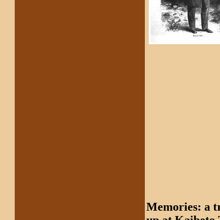
Memories: a t
up at Kaibeto 