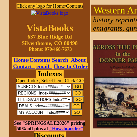
Click any logo for Home/Contents
Western A
history reprin
VistaBooks
emigrants, gunf
637 Blue Ridge Rd
Silverthorne, CO 80498
Phone: 970/468-7673
Home/Contents
Search
About
Contact
email
How-to-Order
Indexes
Open Index, Select item, Click GO
See "SPRINGSALE2026" pricing
50% off plus at
"How-to-order"
Discounts