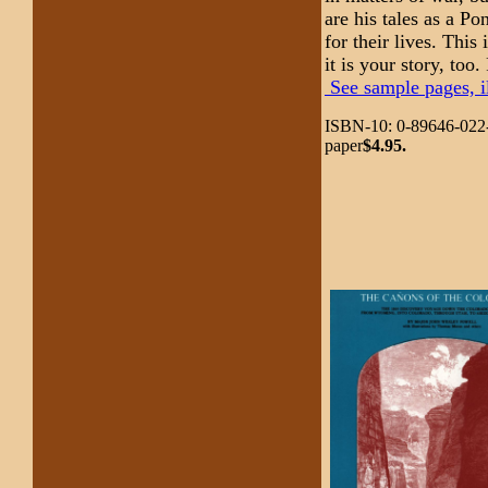
are his tales as a Po
for their lives. This
it is your story, too
See sample pages, il
ISBN-10: 0-89646-022
paper
$4.95.