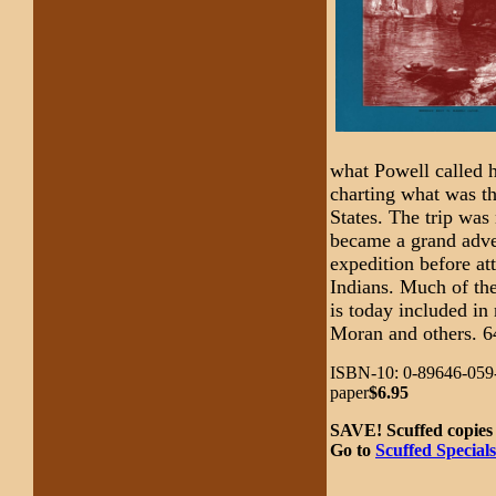
what Powell called 
charting what was th
States. The trip was n
became a grand adven
expedition before at
Indians. Much of the
is today included in
Moran and others. 6
ISBN-10: 0-89646-059-
paper
$6.95
SAVE! Scuffed copies 
Go to
Scuffed Specials