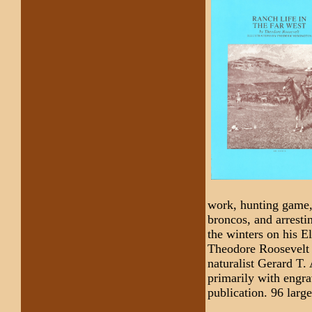
work, hunting game, 
broncos, and arrestin
the winters on his 
Theodore Roosevelt 
naturalist Gerard T.
primarily with engra
publication. 96 larg