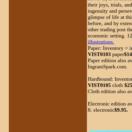
their joys, trials, a
ingenuity and persev
glimpse of life at th
before, and by exten
other trading post t
economic setting. 12
illustrations.
Paper: Inventory = 
VIST0103
paper
$14
Paper edition also 
IngramSpark.com.
Hardbound: Inventor
VIST0105
cloth
$25
Cloth edition also 
Electronic edition 
8. electronic
$9.95.