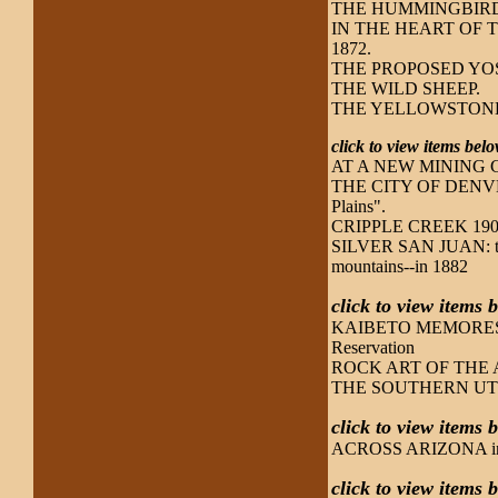
THE HUMMINGBIRD
IN THE HEART OF THE
1872.
THE PROPOSED YOSEM
THE WILD SHEEP.
THE YELLOWSTONE
click to view items be
AT A NEW MINING CAM
THE CITY OF DENVER, 1
Plains".
CRIPPLE CREEK 1900:
SILVER SAN JUAN: the 
mountains--in 1882
click to view items 
KAIBETO MEMORES: a t
Reservation
ROCK ART OF THE 
THE SOUTHERN UT
click to view items 
ACROSS ARIZONA incl
click to view items 