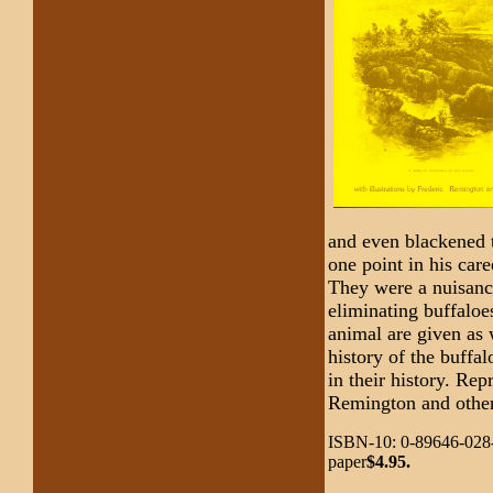
and even blackened t
one point in his car
They were a nuisance
eliminating buffaloe
animal are given as 
history of the buffa
in their history. Rep
Remington and other
ISBN-10: 0-89646-028-
paper
$4.95.