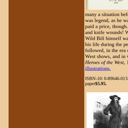
many a situation be
was legend, as he wa
paid a price, though
and knife wounds! Wh
Wild Bill himself wa
his life during the 
followed, in the era
West shows, and in 
Heroes of the West
,
illustrations.
ISBN-10: 0-89646-013-
paper
$5.95.