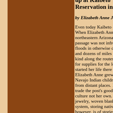
Reservation i
by Elizabeth Anne 
Even today Kaibeto 
When Elizabeth Anne
northeastern Arizona
passage was not infr
floods in otherwise
and dozens of miles 
kind along the route
for supplies for the
started her life ther
Elizabeth Anne grew 
Navajo Indian childr
from distant places
trade the post's goo
culture not her own.
jewelry, woven blank
system, storing nati
however, is of stori